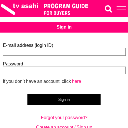
Sign in
E-mail address (login ID)
Password
If you don’t have an account, click
here
Forgot your password?
Create an account / Sign up