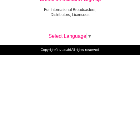
For International Broadcasters,
Distributors, Licensees
Select Language
▼
Copyright© tv asahi All rights reserved.