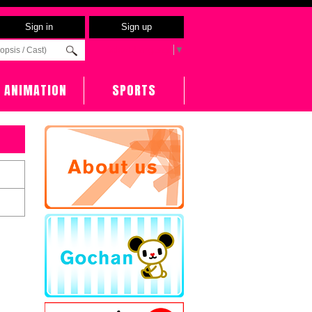
Sign in
Sign up
Select Language
▼
ANIMATION
SPORTS