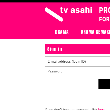
DRAMA
DRAMA REMAK
Sign in
E-mail address (login ID)
Password
If you don’t have an account, click
here