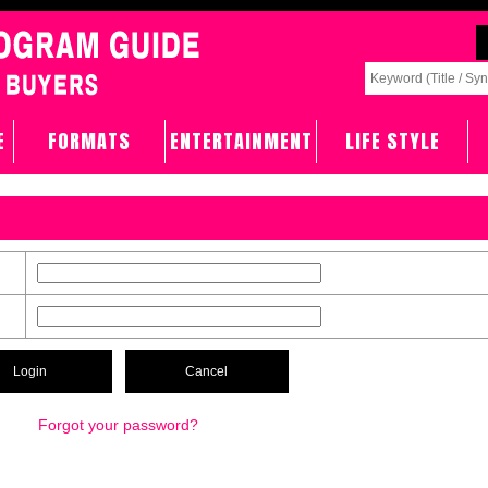
E
FORMATS
ENTERTAINMENT
LIFE STYLE
Forgot your password?