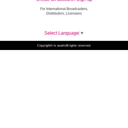
For International Broadcasters,
Distributors, Licensees
Select Language
▼
Copyright© tv asahi All rights reserved.