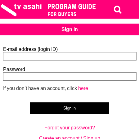
Sign in
E-mail address (login ID)
Password
If you don’t have an account, click
here
Forgot your password?
Create an account / Sign up