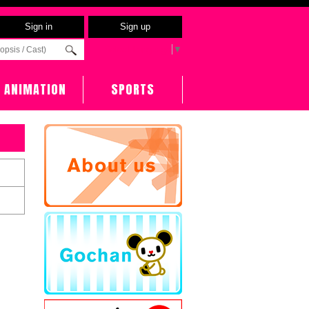
Sign in
Sign up
Select Language
▼
ANIMATION
SPORTS