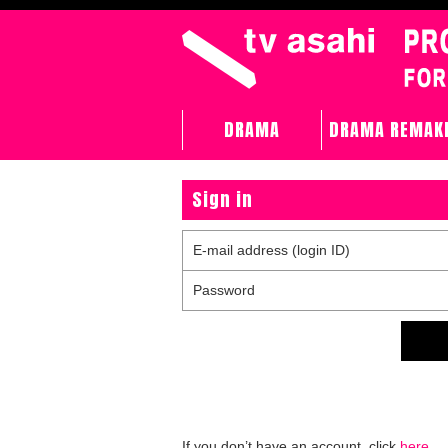
DRAMA
DRAMA REMAK
Sign in
E-mail address (login ID)
Password
If you don’t have an account, click
here