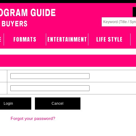
E
FORMATS
ENTERTAINMENT
LIFE STYLE
Forgot your password?