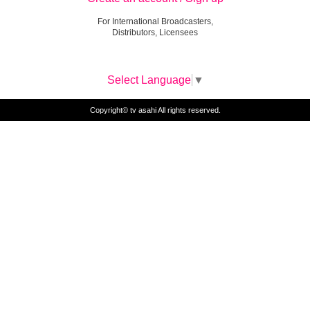
For International Broadcasters,
Distributors, Licensees
Select Language
▼
Copyright© tv asahi All rights reserved.