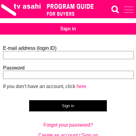
Sign in
E-mail address (login ID)
Password
If you don’t have an account, click
here
Forgot your password?
Create an account / Sign up