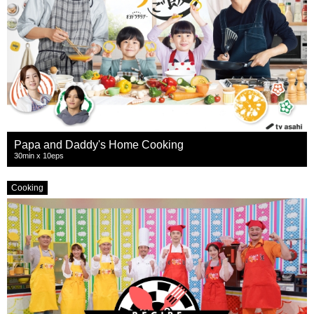
Papa and Daddy's Home Cooking
30min x 10eps
Cooking