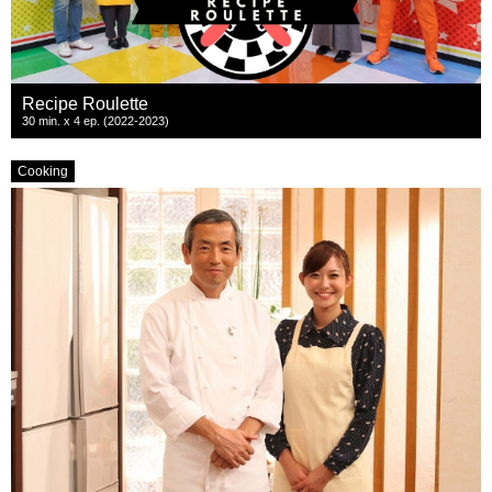
Recipe Roulette
30 min. x 4 ep. (2022-2023)
Cooking