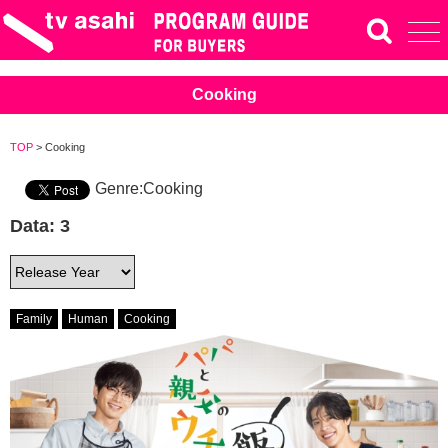
Cooking
TOP
> Cooking
Genre:Cooking
Data: 3
Family
Human
Cooking