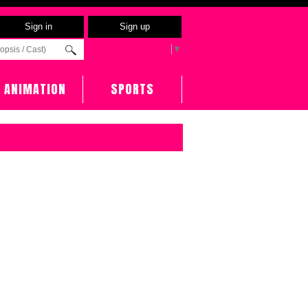
Sign in
Sign up
Select Language
▼
ANIMATION
SPORTS