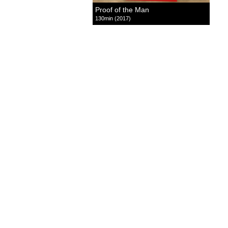
Proof of the Man
130min (2017)