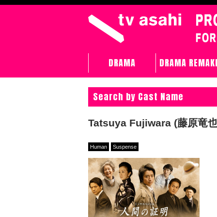
DRAMA
DRAMA REMAK
Search by Cast Name
Tatsuya Fujiwara (藤原竜也
Human
Suspense