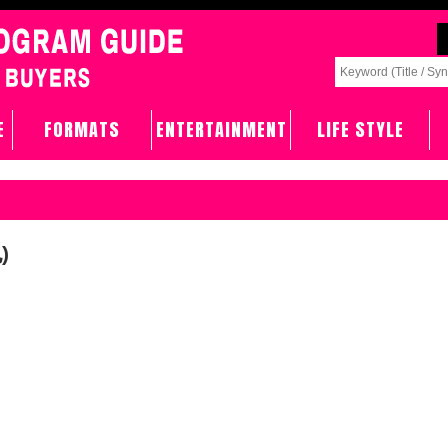
E
FORMATS
ENTERTAINMENT
LIFE STYLE
)