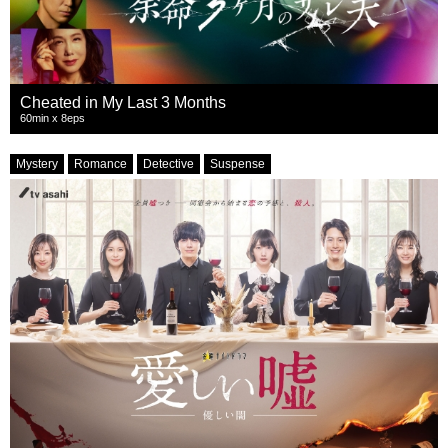
Cheated in My Last 3 Months
60min x 8eps
Mystery
Romance
Detective
Suspense