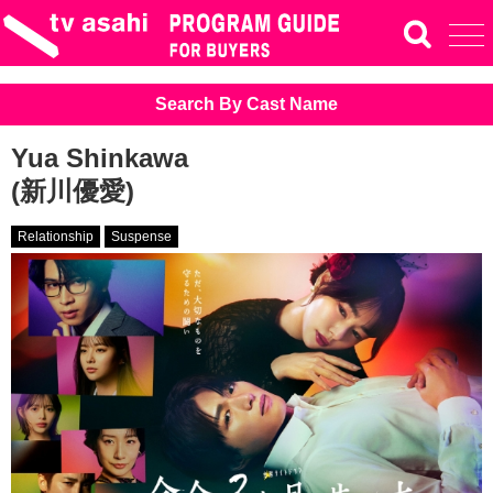
Search By Cast Name
Yua Shinkawa
(新川優愛)
Relationship
Suspense