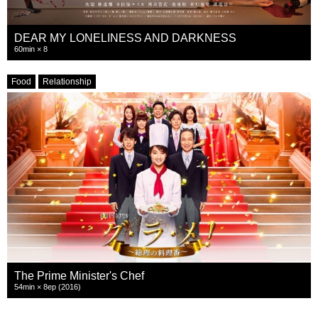
DEAR MY LONELINESS AND DARKNESS
60min × 8
Food
Relationship
The Prime Minister's Chef
54min × 8ep (2016)