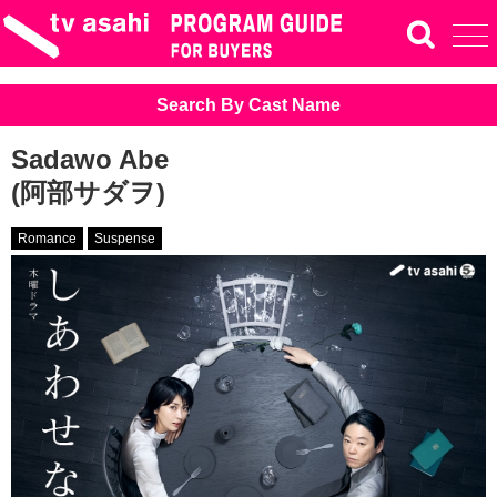
Search By Cast Name
Sadawo Abe
(阿部サダヲ)
Romance
Suspense