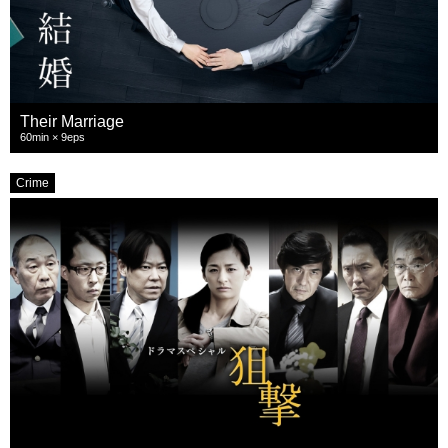
Their Marriage
60min × 9eps
Crime