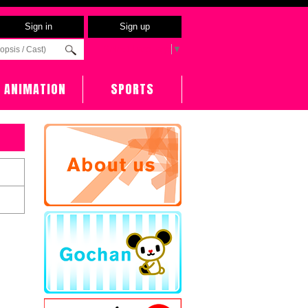
Sign in
Sign up
Select Language
▼
ANIMATION
SPORTS