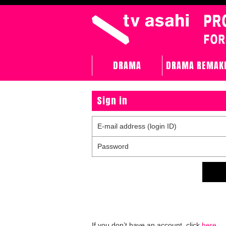
DRAMA
DRAMA REMAK
Sign in
E-mail address (login ID)
Password
If you don’t have an account, click
here