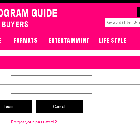
E
FORMATS
ENTERTAINMENT
LIFE STYLE
Forgot your password?