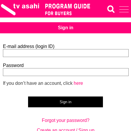
Sign in
E-mail address (login ID)
Password
If you don’t have an account, click
here
Forgot your password?
Create an account / Sign up