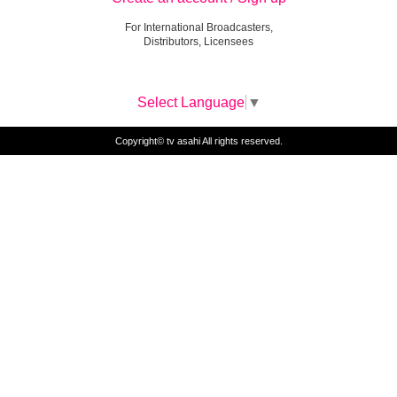
For International Broadcasters,
Distributors, Licensees
Select Language
▼
Copyright© tv asahi All rights reserved.