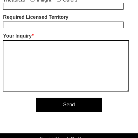
Required Licensed Territory
Your Inquiry
*