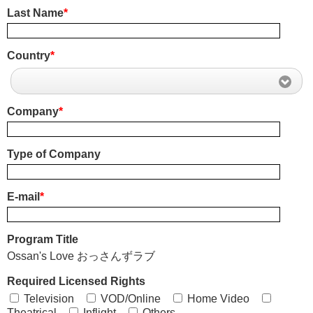
Last Name
*
Country
*
Company
*
Type of Company
E-mail
*
Program Title
Ossan's Love おっさんずラブ
Required Licensed Rights
Television
VOD/Online
Home Video
Theatrical
Inflight
Others