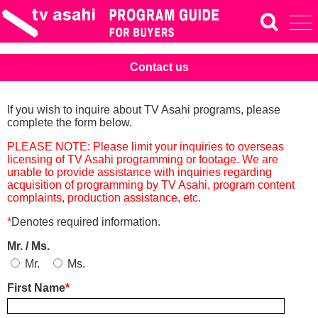
Contact us
If you wish to inquire about TV Asahi programs, please
complete the form below.
PLEASE NOTE: Please limit your inquiries to overseas
licensing of TV Asahi programming or footage. We are
unable to provide assistance with inquiries regarding
acquisition of programming by TV Asahi, program content
complaints, production assistance, etc.
*
Denotes required information.
Mr. / Ms.
Mr.
Ms.
First Name
*