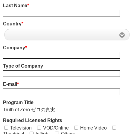
Last Name
*
Country
*
Company
*
Type of Company
E-mail
*
Program Title
Truth of Zero ゼロの真実
Required Licensed Rights
Television
VOD/Online
Home Video
Theatrical
Inflight
Others