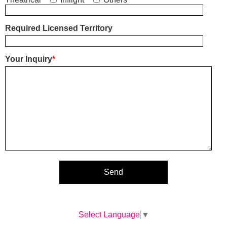
Required Licensed Territory
Your Inquiry
*
Select Language
▼