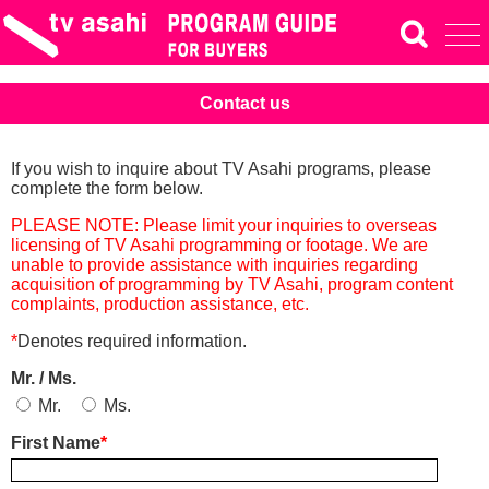
Contact us
If you wish to inquire about TV Asahi programs, please
complete the form below.
PLEASE NOTE: Please limit your inquiries to overseas
licensing of TV Asahi programming or footage. We are
unable to provide assistance with inquiries regarding
acquisition of programming by TV Asahi, program content
complaints, production assistance, etc.
*
Denotes required information.
Mr. / Ms.
Mr.
Ms.
First Name
*