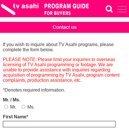
Contact us
If you wish to inquire about TV Asahi programs, please
complete the form below.
PLEASE NOTE: Please limit your inquiries to overseas
licensing of TV Asahi programming or footage. We are
unable to provide assistance with inquiries regarding
acquisition of programming by TV Asahi, program content
complaints, production assistance, etc.
*
Denotes required information.
Mr. / Ms.
Mr.
Ms.
First Name
*