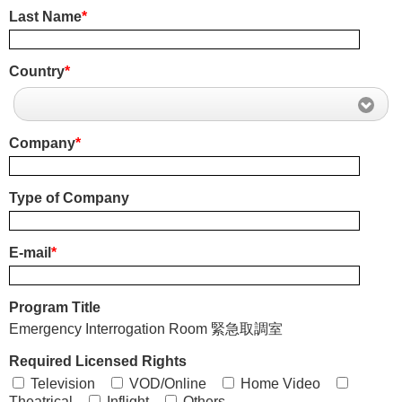
Last Name
*
Country
*
Company
*
Type of Company
E-mail
*
Program Title
Emergency Interrogation Room 緊急取調室
Required Licensed Rights
Television
VOD/Online
Home Video
Theatrical
Inflight
Others