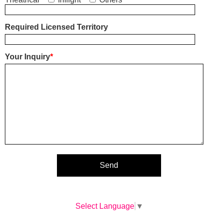
Required Licensed Territory
Your Inquiry
*
Select Language
▼