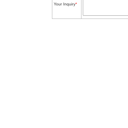
Your Inquiry
*