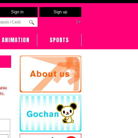
Sign in
Sign up
Select Language
▼
ANIMATION
SPORTS
able
ts,