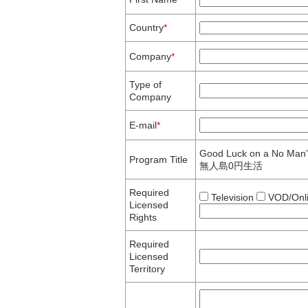
Country
*
Company
*
Type of
Company
E-mail
*
Good Luck on a No Man’
Program Title
無人島0円生活
Required
Television
VOD/Onl
Licensed
Rights
Required
Licensed
Territory