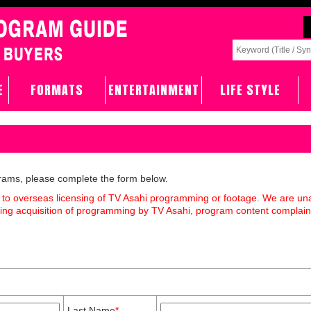
E
FORMATS
ENTERTAINMENT
LIFE STYLE
grams, please complete the form below.
 to overseas licensing of TV Asahi programming or footage. We are un
rding acquisition of programming by TV Asahi, program content complain
Last Name
*