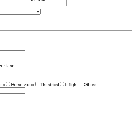
s Island
ine
Home Video
Theatrical
Inflight
Others