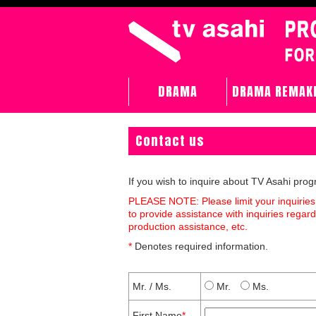
DRAMA
DRAMA REMAK
Contact us
If you wish to inquire about TV Asahi pro
PLEASE NOTE: Please limit your inquiries
to provide assistance with inquiries rega
production assistance, etc.
*
Denotes required information.
Mr. / Ms.
Mr.
Ms.
First Name
*