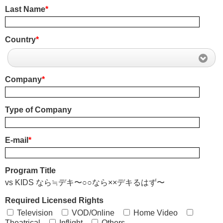
Last Name
*
Country
*
Company
*
Type of Company
E-mail
*
Program Title
vs KIDS なら≒デキ〜○○なら××デキるはず〜
Required Licensed Rights
Television
VOD/Online
Home Video
Theatrical
Inflight
Others