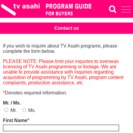
Contact us
If you wish to inquire about TV Asahi programs, please
complete the form below.
PLEASE NOTE: Please limit your inquiries to overseas
licensing of TV Asahi programming or footage. We are
unable to provide assistance with inquiries regarding
acquisition of programming by TV Asahi, program content
complaints, production assistance, etc.
*
Denotes required information.
Mr. / Ms.
Mr.
Ms.
First Name
*