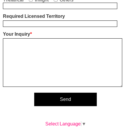
Required Licensed Territory
Your Inquiry
*
Select Language
▼