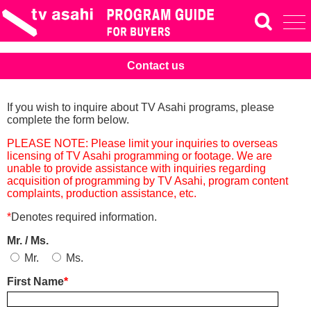
Contact us
If you wish to inquire about TV Asahi programs, please
complete the form below.
PLEASE NOTE: Please limit your inquiries to overseas
licensing of TV Asahi programming or footage. We are
unable to provide assistance with inquiries regarding
acquisition of programming by TV Asahi, program content
complaints, production assistance, etc.
*
Denotes required information.
Mr. / Ms.
Mr.
Ms.
First Name
*