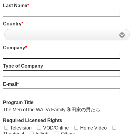
Last Name
*
Country
*
Company
*
Type of Company
E-mail
*
Program Title
The Men of the WADA Family 和田家の男たち
Required Licensed Rights
Television
VOD/Online
Home Video
Theatrical
Inflight
Others