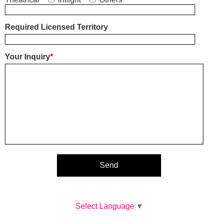
Required Licensed Territory
Your Inquiry
*
Select Language
▼