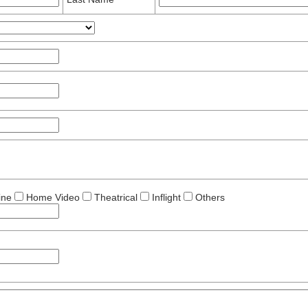
ine
Home Video
Theatrical
Inflight
Others