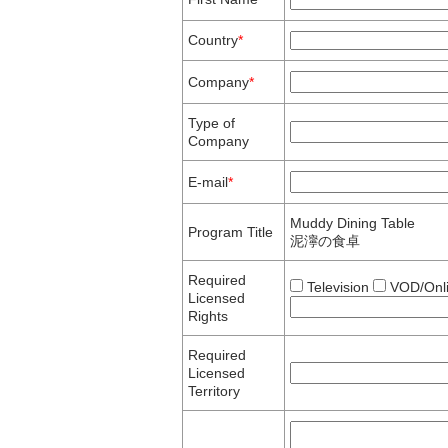
Country
*
Company
*
Type of
Company
E-mail
*
Muddy Dining Table
Program Title
泥濘の食卓
Required
Television
VOD/Onl
Licensed
Rights
Required
Licensed
Territory