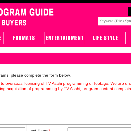
E
FORMATS
ENTERTAINMENT
LIFE STYLE
grams, please complete the form below.
 to overseas licensing of TV Asahi programming or footage. We are un
rding acquisition of programming by TV Asahi, program content complain
Last Name
*