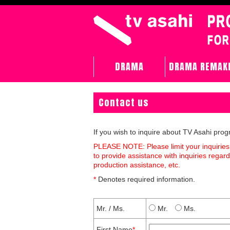
DRAMA
DRAMA REMAK
Contact us
If you wish to inquire about TV Asahi pro
PLEASE NOTE: Please limit your inquiries
to provide assistance with inquiries rega
production assistance, etc.
*
Denotes required information.
Mr. / Ms.
Mr.
Ms.
First Name
*