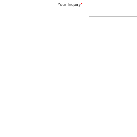
Your Inquiry
*