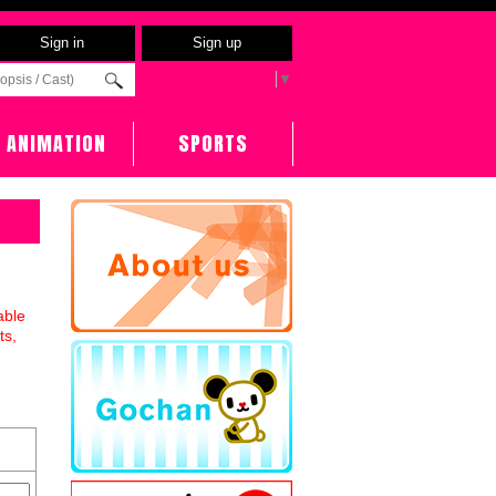
Sign in
Sign up
Select Language
▼
ANIMATION
SPORTS
able
ts,