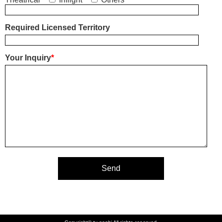
Required Licensed Territory
Your Inquiry
*