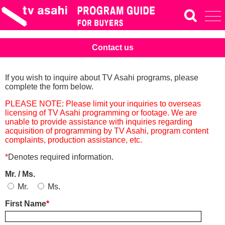
Contact us
If you wish to inquire about TV Asahi programs, please
complete the form below.
PLEASE NOTE: Please limit your inquiries to overseas
licensing of TV Asahi programming or footage. We are
unable to provide assistance with inquiries regarding
acquisition of programming by TV Asahi, program content
complaints, production assistance, etc.
*
Denotes required information.
Mr. / Ms.
Mr.
Ms.
First Name
*