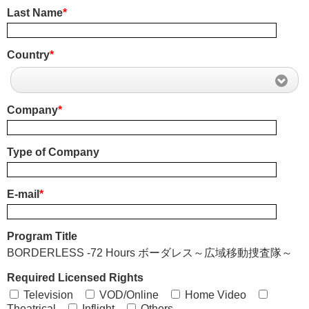
Last Name
*
Country
*
Company
*
Type of Company
E-mail
*
Program Title
BORDERLESS -72 Hours ボーダレス～広域移動捜査隊～
Required Licensed Rights
Television
VOD/Online
Home Video
Theatrical
Inflight
Others