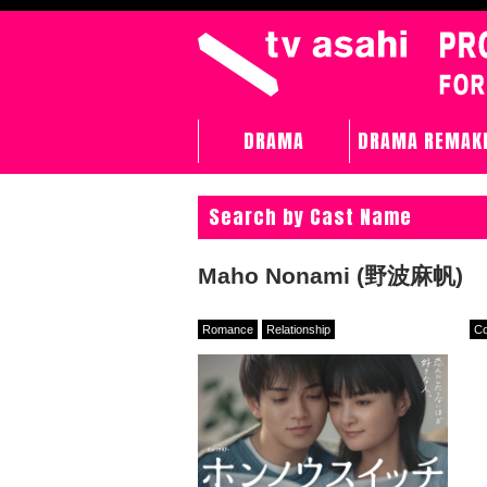
DRAMA
DRAMA REMAK
Search by Cast Name
Maho Nonami (野波麻帆)
Romance
Relationship
C