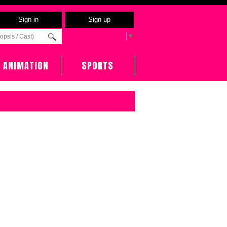
Sign in
Sign up
Select Language
▼
ANIMATION
SPORTS