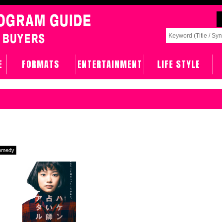
E
FORMATS
ENTERTAINMENT
LIFE STYLE
omedy