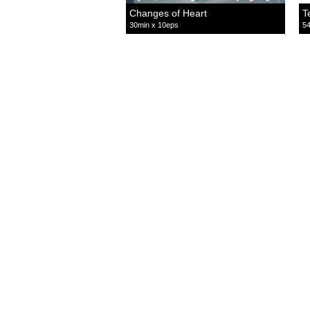
Changes of Heart
T
30min x 10eps
54