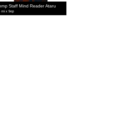
emp Staff Mind Reader Ataru
 mi x 9ep