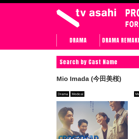
DRAMA
DRAMA REMAK
Search by Cast Name
Mio Imada (今田美桜)
Drama
Medical
Me