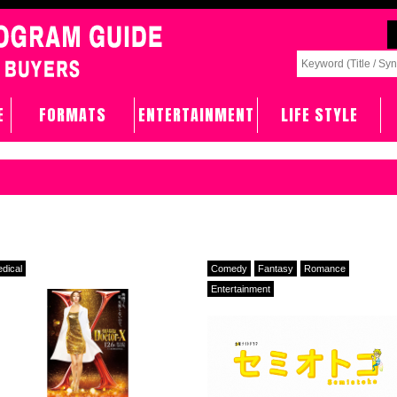
E
FORMATS
ENTERTAINMENT
LIFE STYLE
dical
Comedy
Fantasy
Romance
Entertainment