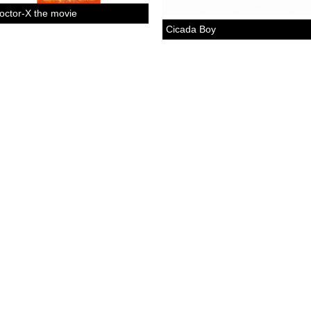
octor-X the movie
Cicada Boy