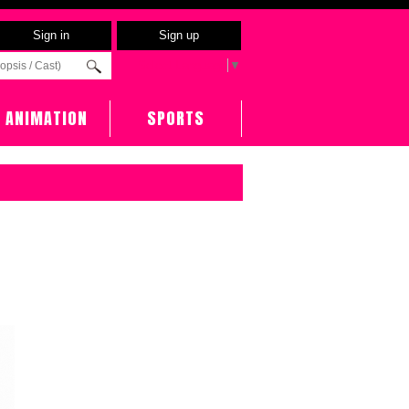
Sign in
Sign up
Select Language
▼
ANIMATION
SPORTS