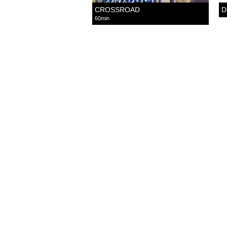
CROSSROAD
D
60min