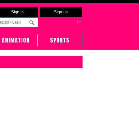
Sign in
Sign up
Select Language
▼
ANIMATION
SPORTS