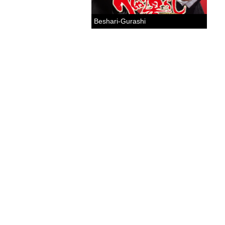
Beshari-Gurashi