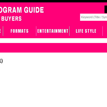
E
FORMATS
ENTERTAINMENT
LIFE STYLE
)