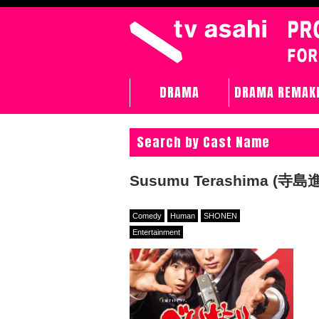
DRAMA
DRAMA REMAK
Search by Cast Name
Susumu Terashima (寺島進
Comedy
Human
SHONEN
Entertainment