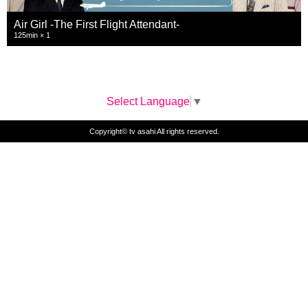
Air Girl -The First Flight Attendant-
125min × 1
Select Language
▼
Copyright© tv asahi All rights reserved.