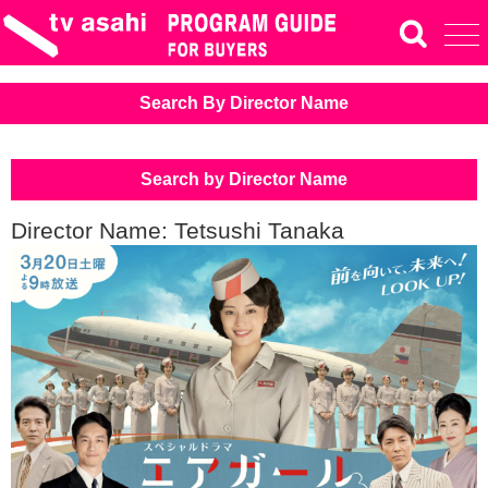
Search By Director Name
Search by Director Name
Director Name: Tetsushi Tanaka