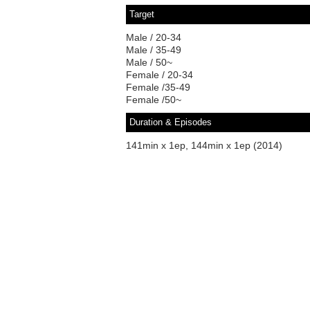
Target
Male / 20-34
Male / 35-49
Male / 50~
Female / 20-34
Female /35-49
Female /50~
Duration & Episodes
141min x 1ep, 144min x 1ep (2014)