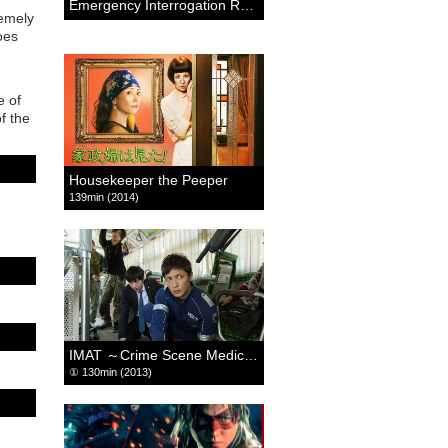
Emergency Interrogation Room: THE FINAL MOVIE
remely
oes
e of
f the
Housekeeper the Peeper
139min (2014)
IMAT ～Crime Scene Medics～
① 130min (2013)