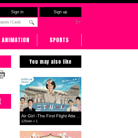
Sign in
Sign up
Select Language
▼
ANIMATION
SPORTS
You may also like
t
Air Girl -The First Flight Attendant-
125min × 1