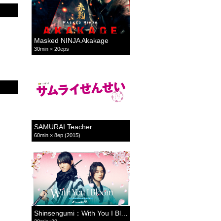
Masked NINJA Akakage
30min × 20eps
SAMURAI Teacher
60min × 8ep (2015)
Shinsengumi：With You I Bloom