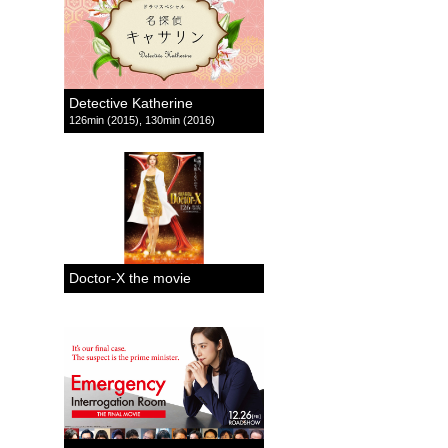
Detective Katherine
126min (2015), 130min (2016)
Doctor-X the movie