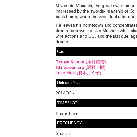
Miyamoto Musashi, the great swordsman, w
impressed by the swords- manship of Kojir
back home, where he wins duel after duel
He leaves his hometown and concentrate
drama portrays life-size Musashi while cl
wire actions and CG, and the last duel agai
drama.
Cast
Takuya Kimura (木村拓哉)
Ikki Sawamura (沢村一樹)
Yoko Maki (真木よう子)
Release Year
2014/03 -
TIMESLOT
Prime Time
FREQUENCY
Special