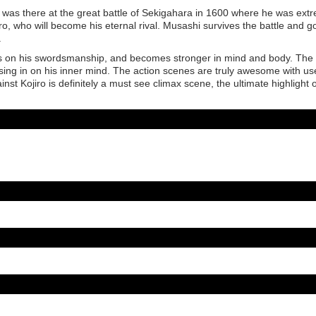
as there at the great battle of Sekigahara in 1600 where he was ext
o, who will become his eternal rival. Musashi survives the battle and g
.
s on his swordsmanship, and becomes stronger in mind and body. The
osing in on his inner mind. The action scenes are truly awesome with us
nst Kojiro is definitely a must see climax scene, the ultimate highlight o