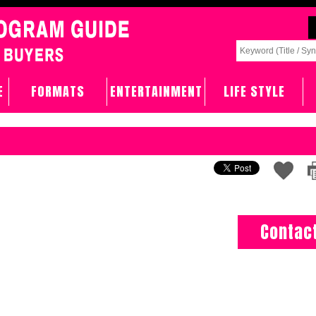
E
FORMATS
ENTERTAINMENT
LIFE STYLE
Contac