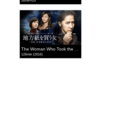
30min×20
The Woman Who Took the Local Paper
126min (2016)