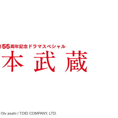
©tv asahi / TOEI COMPANY, LTD.