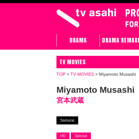
DRAMA
DRAMA REMAK
TV MOVIES
TOP
>
TV MOVIES
>
Miyamoto Musashi
Miyamoto Musashi
宮本武蔵
Samurai
HD
Special