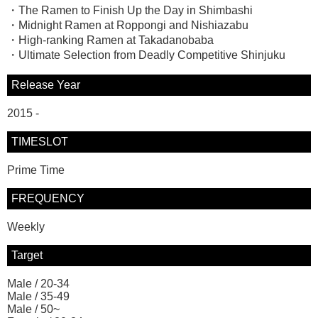
・The Ramen to Finish Up the Day in Shimbashi
・Midnight Ramen at Roppongi and Nishiazabu
・High-ranking Ramen at Takadanobaba
・Ultimate Selection from Deadly Competitive Shinjuku
Release Year
2015 -
TIMESLOT
Prime Time
FREQUENCY
Weekly
Target
Male / 20-34
Male / 35-49
Male / 50~