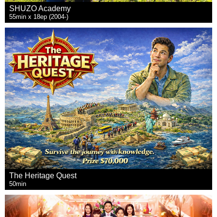
SHUZO Academy
55min x 18ep (2004-)
The Heritage Quest
50min