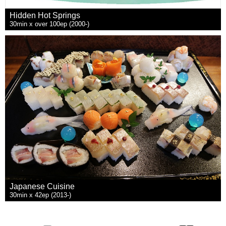
Hidden Hot Springs
30min x over 100ep (2000-)
Japanese Cuisine
30min x 42ep (2013-)