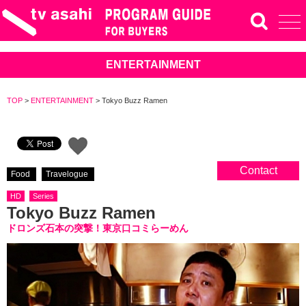
ENTERTAINMENT
TOP
>
ENTERTAINMENT
>
Tokyo Buzz Ramen
Contact
Food
Travelogue
HD
Series
Tokyo Buzz Ramen
ドロンズ石本の突撃！東京口コミらーめん