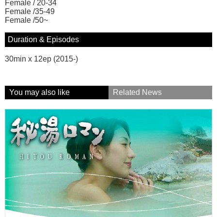
Female / 20-34
Female /35-49
Female /50~
Duration & Episodes
30min x 12ep (2015-)
You may also like
Related News