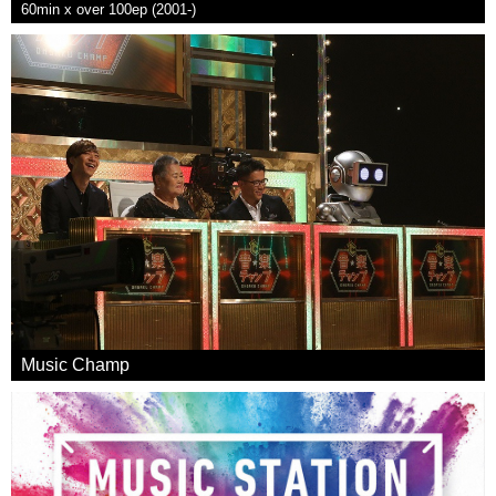
60min x over 100ep (2001-)
Music Champ