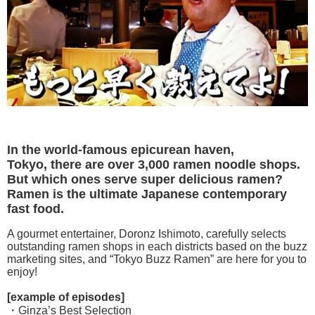
In the world-famous epicurean haven,
Tokyo, there are over 3,000 ramen noodle shops.
But which ones serve super delicious ramen?
Ramen is the ultimate Japanese contemporary
fast food.
A gourmet entertainer, Doronz Ishimoto, carefully selects
outstanding ramen shops in each districts based on the buzz
marketing sites, and “Tokyo Buzz Ramen” are here for you to
enjoy!
[example of episodes]
・Ginza’s Best Selection