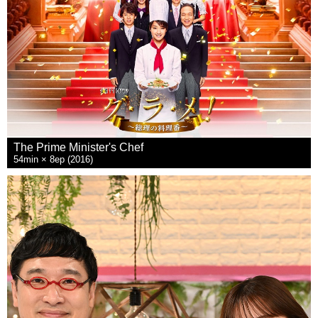
The Prime Minister's Chef
54min × 8ep (2016)