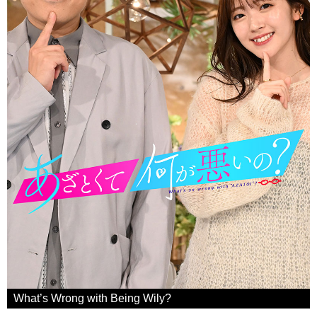
What’s Wrong with Being Wily?