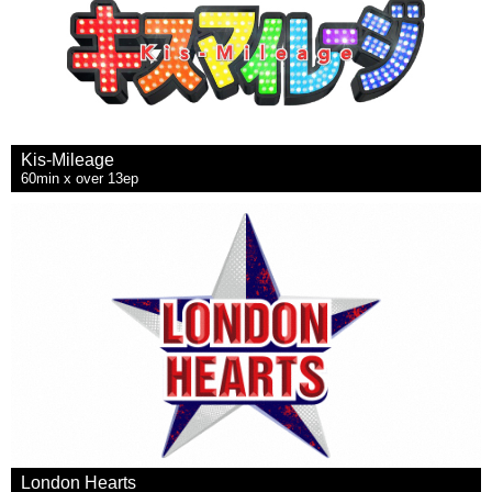
Kis-Mileage
60min x over 13ep
London Hearts