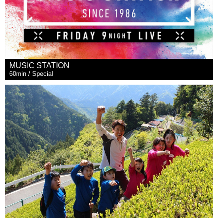
MUSIC STATION
60min / Special