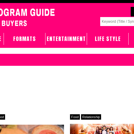
E
FORMATS
ENTERTAINMENT
LIFE STYLE
ood
Food
Relationship