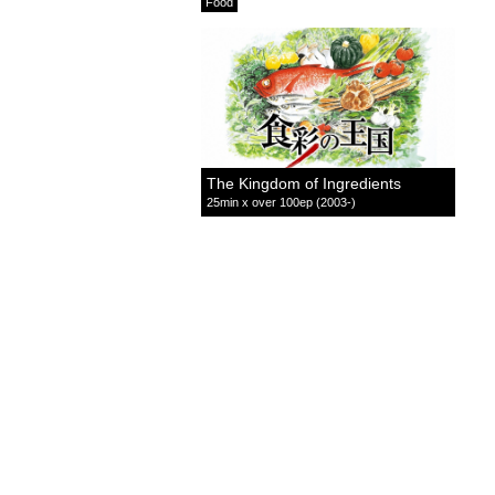
Food
The Kingdom of Ingredients
25min x over 100ep (2003-)