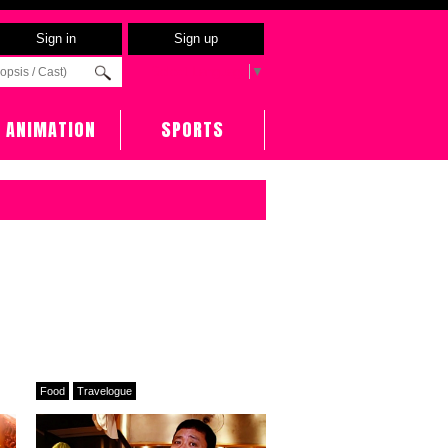
Sign in
Sign up
Select Language
▼
ANIMATION
SPORTS
Food
Travelogue