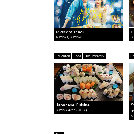
Midnight snack
H
60min×1, 30min×8
30
Education
Food
Documentary
F
Japanese Cuisine
S
30min x 42ep (2013-)
s
60