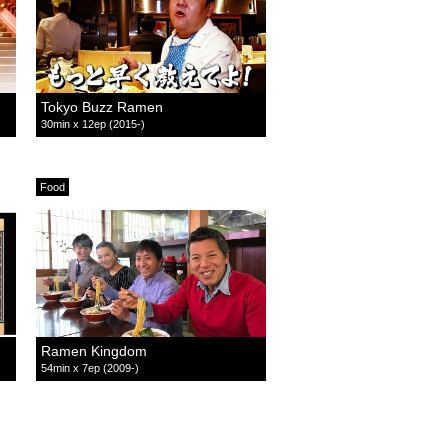
Tokyo Buzz Ramen
30min x 12ep (2015-)
Food
Ramen Kingdom
54min x 7ep (2009-)