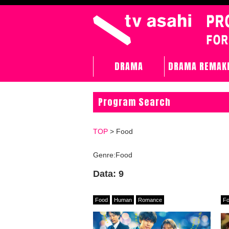
DRAMA
DRAMA REMAK
Program Search
TOP
> Food
Genre:Food
Data: 9
Food
Human
Romance
F