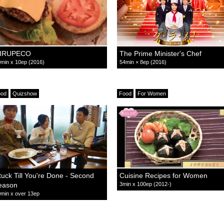
IRUPECO
The Prime Minister's Chef
min x 10ep (2016)
54min × 8ep (2016)
ood
Quizshow
Food
For Women
tuck Till You're Done - Second
Cuisine Recipes for Women
eason
3min x 100ep (2012-)
min x over 13ep