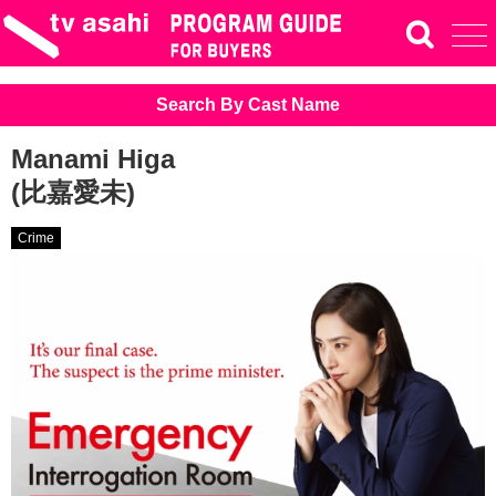
Search By Cast Name
Manami Higa
(比嘉愛未)
Crime