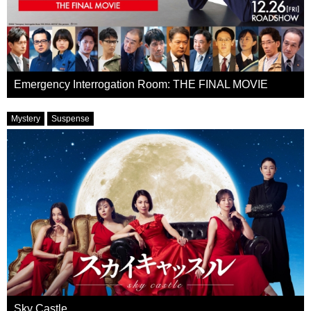
Emergency Interrogation Room: THE FINAL MOVIE
Mystery
Suspense
Sky Castle