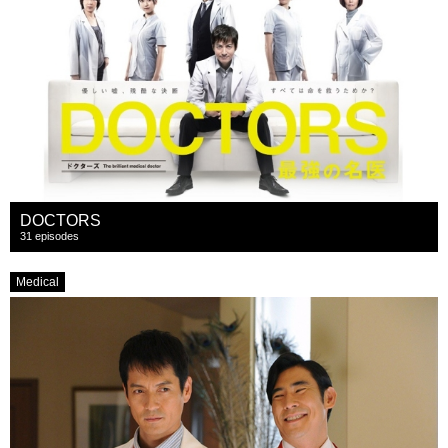
DOCTORS
31 episodes
Medical