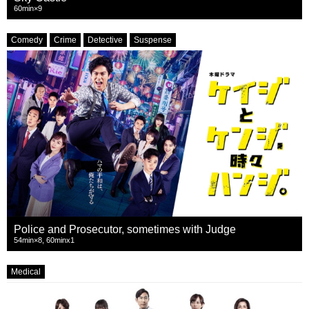
60min×9
Comedy
Crime
Detective
Suspense
Police and Prosecutor, sometimes with Judge
54min×8, 60minx1
Medical