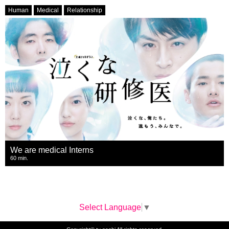
Human
Medical
Relationship
We are medical Interns
60 min.
Select Language
▼