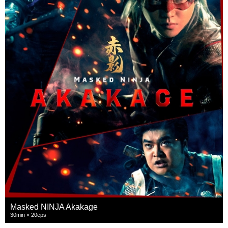
Masked NINJA Akakage
30min × 20eps