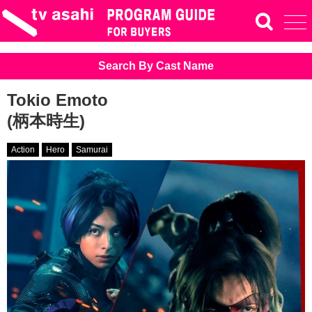
Search By Cast Name
Tokio Emoto
(柄本時生)
Action
Hero
Samurai