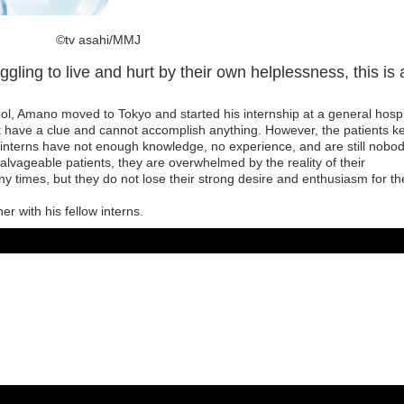
©️tv asahi/MMJ
ling to live and hurt by their own helplessness, this is 
ool, Amano moved to Tokyo and started his internship at a general hospi
t have a clue and cannot accomplish anything. However, the patients k
 interns have not enough knowledge, no experience, and are still nobod
lvageable patients, they are overwhelmed by the reality of their
y times, but they do not lose their strong desire and enthusiasm for th
r with his fellow interns.