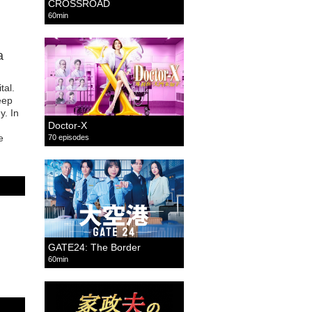
CROSSROAD
60min
a
tal.
eep
y. In
Doctor-X
e
70 episodes
GATE24: The Border
60min