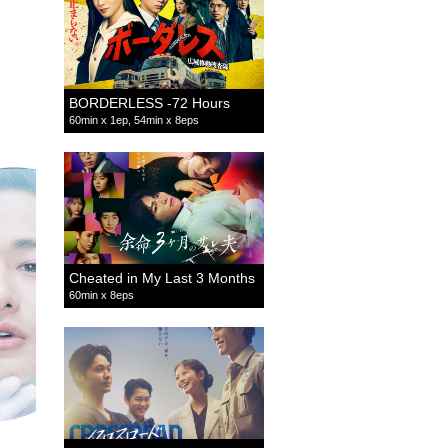
BORDERLESS -72 Hours
60min x 1ep, 54min x 8eps
Cheated in My Last 3 Months
60min x 8eps