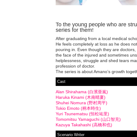
To the young people who are strugg
series for them!
After graduating from a local medical sch
He feels completely at loss as he does no
pouring in. Even though they are doctors,
the face of the injured and sometimes unsa
helplessness, struggle and shed tears man
profession of doctor.
The series is about Amano’s growth togethe
Cast
Alan Shirahama (白濱亜嵐)
Haruka Kinami (木南晴夏)
Shuhei Nomura (野村周平)
Tokio Emoto (柄本時生)
Yuri Tsunematsu (恒松祐里)
Tomomitsu Yamaguchi (山口智充)
Kazuya Takahashi (高橋和也)
Scenario Writer