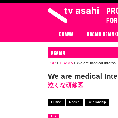
DRAMA
DRAMA REMAK
DRAMA
TOP
>
DRAMA
>
We are medical Interns
We are medical Inte
泣くな研修医
Human
Medical
Relationship
HD