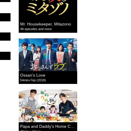
Mr. Housekeeper, Mitazono
49 episodes and more
Ossan's Love
54min×7ep (2018)
Papa and Daddy's Home Cooking