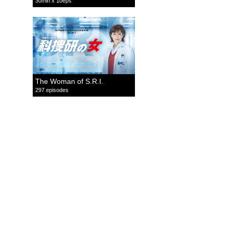
30min x 10eps
The Woman of S.R.I.
297 episodes