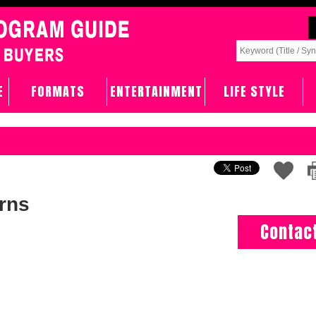
E
FORMATS
ENTERTAINMENT
LIFE STYLE
rns
Contac