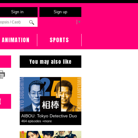
Sign in
Sign up
Select Language
▼
ANIMATION
SPORTS
You may also like
t
AIBOU: Tokyo Detective Duo
464 episodes +more