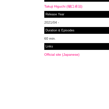
Takuji Higuchi (樋口卓治)
Release Year
2021/04 -
Duration & Episodes
60 min.
Links
Official site (Japanese)