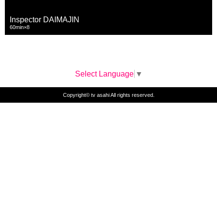
Inspector DAIMAJIN
60min×8
Select Language
▼
Copyright© tv asahi All rights reserved.