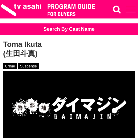
Search By Cast Name
Toma Ikuta
(生田斗真)
Crime
Suspense