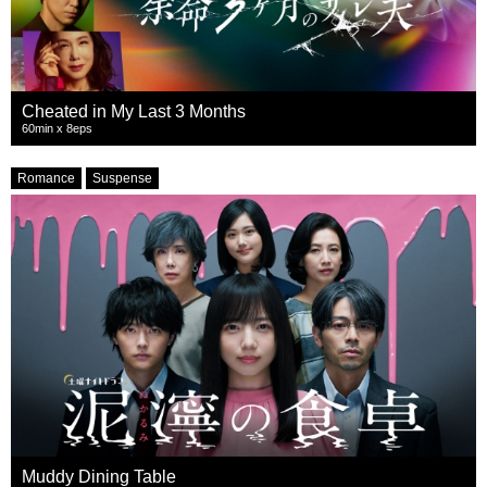
Cheated in My Last 3 Months
60min x 8eps
Romance
Suspense
Muddy Dining Table