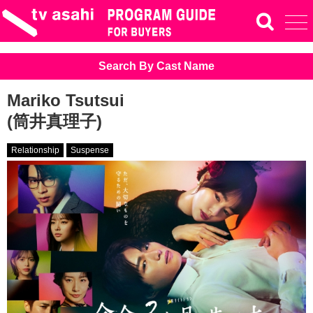
Search By Cast Name
Mariko Tsutsui
(筒井真理子)
Relationship
Suspense