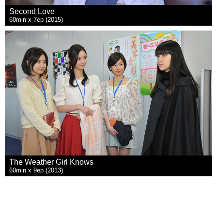
Second Love
60min x 7ep (2015)
The Weather Girl Knows
60min x 9ep (2013)