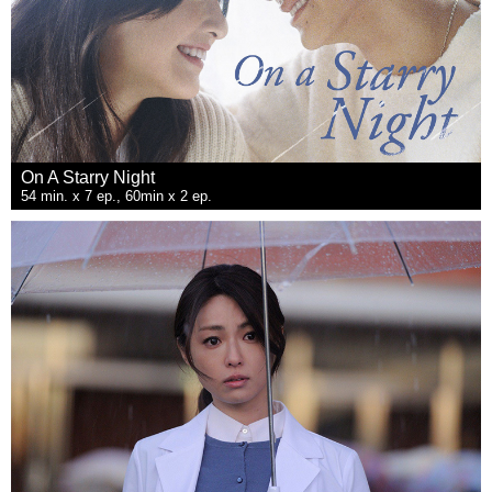
On A Starry Night
54 min. x 7 ep., 60min x 2 ep.