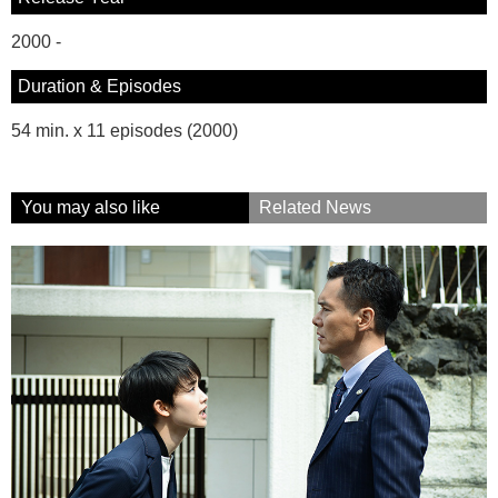
2000 -
Duration & Episodes
54 min. x 11 episodes (2000)
You may also like
Related News