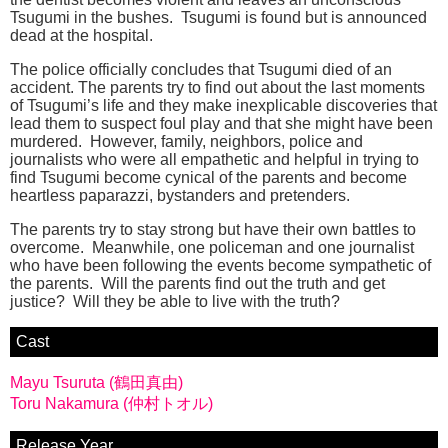
Tsugumi in the bushes. Tsugumi is found but is announced
dead at the hospital.
The police officially concludes that Tsugumi died of an
accident. The parents try to find out about the last moments
of Tsugumi’s life and they make inexplicable discoveries that
lead them to suspect foul play and that she might have been
murdered. However, family, neighbors, police and
journalists who were all empathetic and helpful in trying to
find Tsugumi become cynical of the parents and become
heartless paparazzi, bystanders and pretenders.
The parents try to stay strong but have their own battles to
overcome. Meanwhile, one policeman and one journalist
who have been following the events become sympathetic of
the parents. Will the parents find out the truth and get
justice? Will they be able to live with the truth?
Cast
Mayu Tsuruta (鶴田真由)
Toru Nakamura (仲村トオル)
Release Year