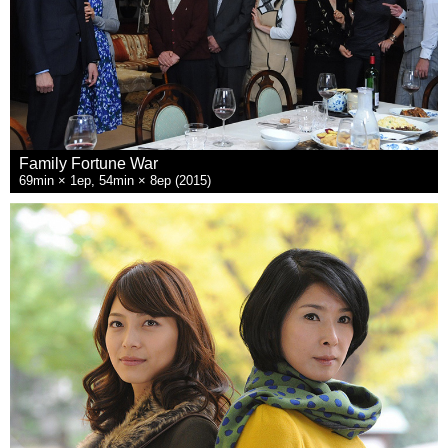
Family Fortune War
69min × 1ep, 54min × 8ep (2015)