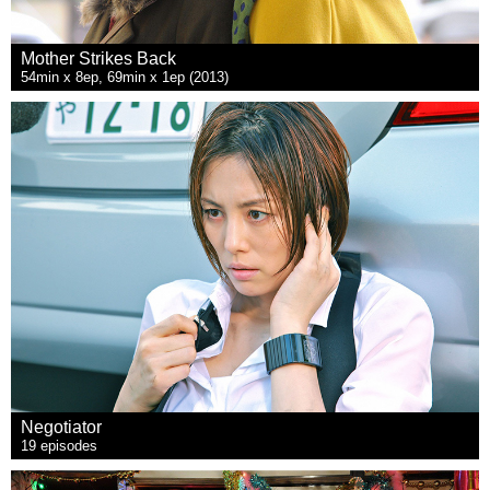
Mother Strikes Back
54min x 8ep, 69min x 1ep (2013)
Negotiator
19 episodes