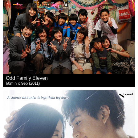
Odd Family Eleven
60min x 9ep (2011)