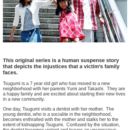
This original series is a human suspense story
that depicts the injustices that a victim’s family
faces.
Tsugumi is a 7 year old girl who has moved to a new
neighborhood with her parents Yumi and Takashi. They are
a happy family and are excited about starting their new lives
in a new community.
One day, Tsugumi visits a dentist with her mother. The
young dentist, who is a socialite in the neighborhood,
becomes enthralled with the mother and stalks her to the
extent of kidnapping Tsugumi. Confused by the situation,
the dentist becomes violent and leaves an unconscious