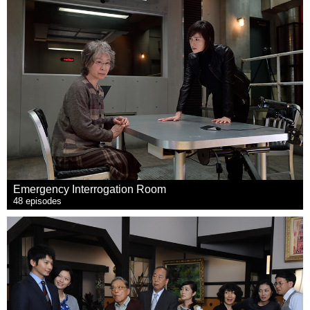
Emergency Interrogation Room
48 episodes