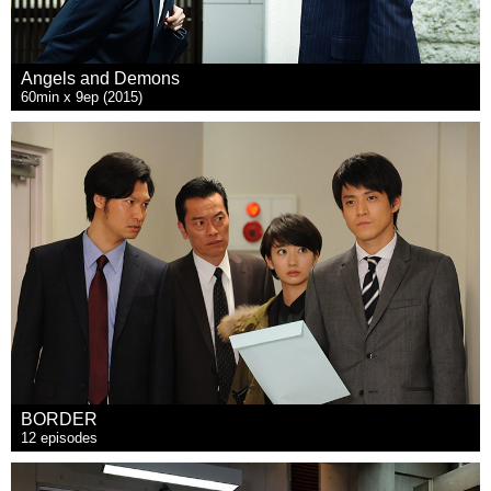
Angels and Demons
60min x 9ep (2015)
BORDER
12 episodes