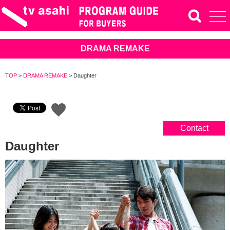
DRAMA REMAKE
TOP
>
DRAMA REMAKE
>
Daughter
Contact
Daughter