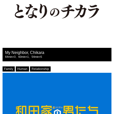
My Neighbor, Chikara
64min×3、60min×1、54min×5
Family
Human
Relationship