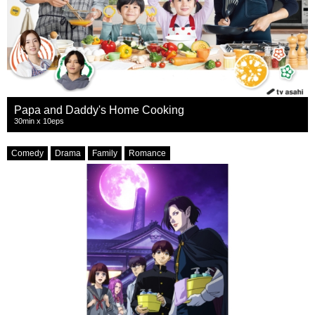
Papa and Daddy's Home Cooking
30min x 10eps
Comedy
Drama
Family
Romance