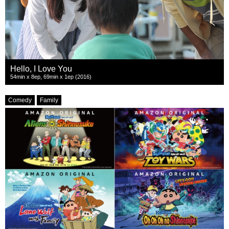
Hello, I Love You
54min x 8ep, 69min x 1ep (2016)
Comedy
Family