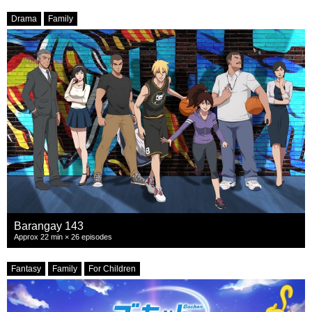
Drama
Family
Barangay 143
Approx 22 min × 26 episodes
Fantasy
Family
For Children