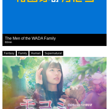
The Men of the WADA Family
60min
Fantasy
Family
Human
Supernatural