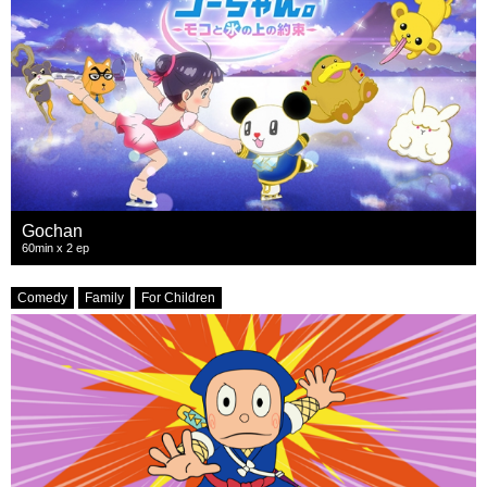
Gochan
60min x 2 ep
Comedy
Family
For Children