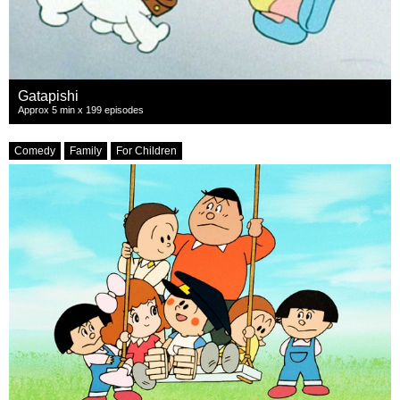
Gatapishi
Approx 5 min x 199 episodes
Comedy
Family
For Children