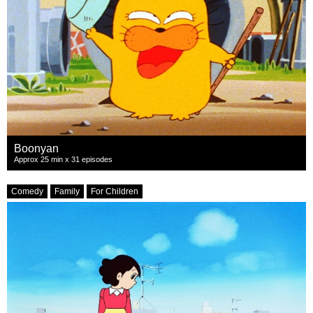
Boonyan
Approx 25 min x 31 episodes
Comedy
Family
For Children