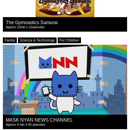
The Gymnastics Samurai
Approx 22min x 11episodes
Family
Science & Technology
For Children
MASK NYAN NEWS CHANNEL
Approx 4 min X 65 episodes