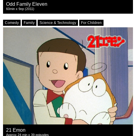
Odd Family Eleven
60min x 9ep (2011)
Comedy
Family
Science & Technology
For Children
21 Emon
Approx 24 min x 39 episodes