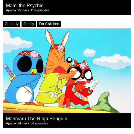
Mami the Psychic
Approx 25 min x 119 episodes
Comedy
Family
For Children
Manmaru The Ninja Penguin
Approx 24 min x 30 episodes