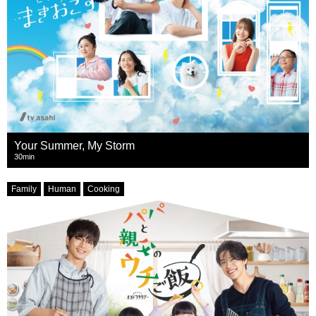
Your Summer, My Storm
30min
Family
Human
Cooking