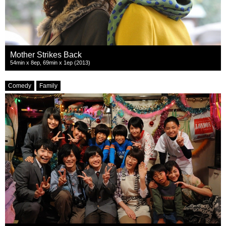
Mother Strikes Back
54min x 8ep, 69min x 1ep (2013)
Comedy
Family