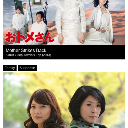
Mother Strikes Back
54min x 8ep, 69min x 1ep (2013)
Family
Suspense