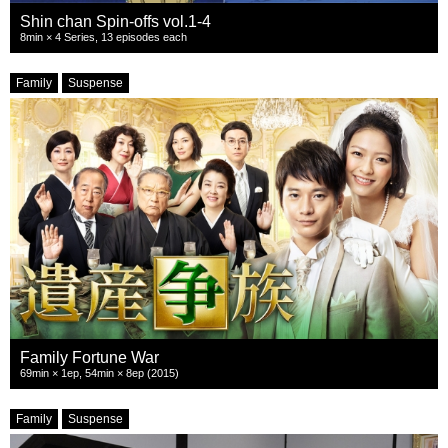
Shin chan Spin-offs vol.1-4
8min × 4 Series, 13 episodes each
Family
Suspense
Family Fortune War
69min × 1ep, 54min × 8ep (2015)
Family
Suspense