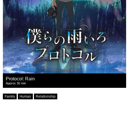
Protocol: Rain
Approx 30 min
Family
Human
Relationship