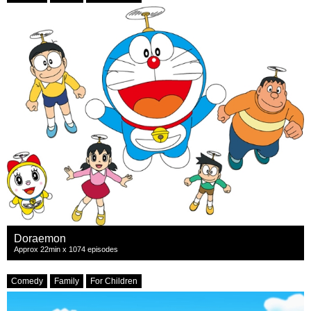
Doraemon
Approx 22min x 1074 episodes
Comedy
Family
For Children