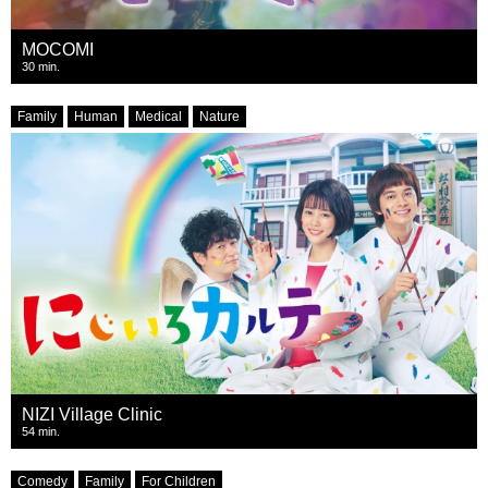
MOCOMI
30 min.
Family
Human
Medical
Nature
NIZI Village Clinic
54 min.
Comedy
Family
For Children