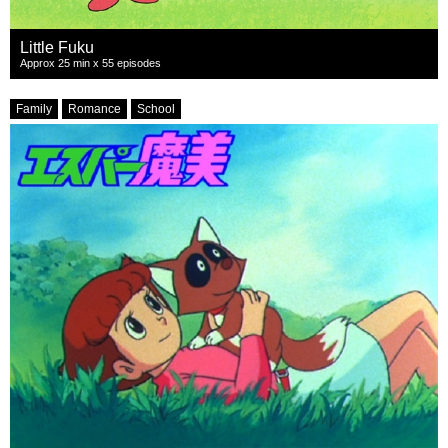
Little Fuku
Approx 25 min x 55 episodes
Family
Romance
School