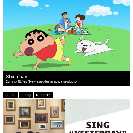
Shin chan
22min x 814ep (New episodes in active production)
Drama
Family
Romance