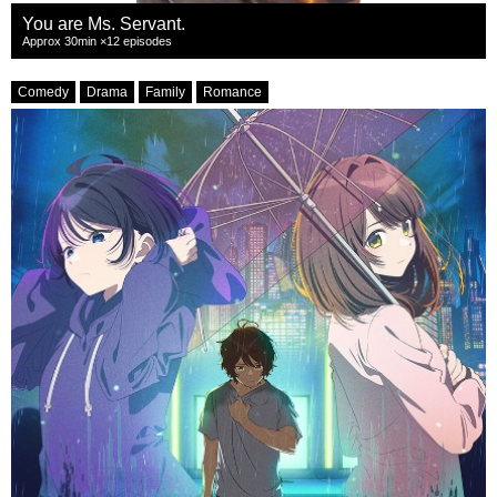
You are Ms. Servant.
Approx 30min ×12 episodes
Comedy
Drama
Family
Romance