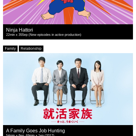
Ninja Hattori
22min x 355ep (New episodes in active production)
Family
Relationship
A Family Goes Job Hunting
54min × 8ep, 69min × 1ep (2017)