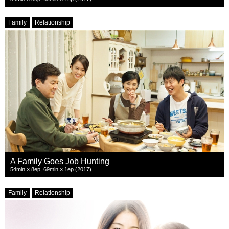
Family
Relationship
A Family Goes Job Hunting
54min × 8ep, 69min × 1ep (2017)
Family
Relationship