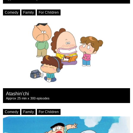
Comedy
Family
For Children
Atashin'chi
Approx 25 min x 300 episodes
Comedy
Family
For Children