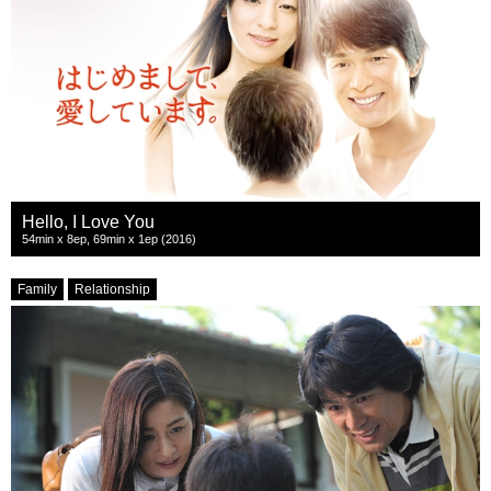
Hello, I Love You
54min x 8ep, 69min x 1ep (2016)
Family
Relationship