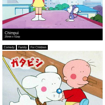
Chimpui
25min x 51ep
Comedy
Family
For Children