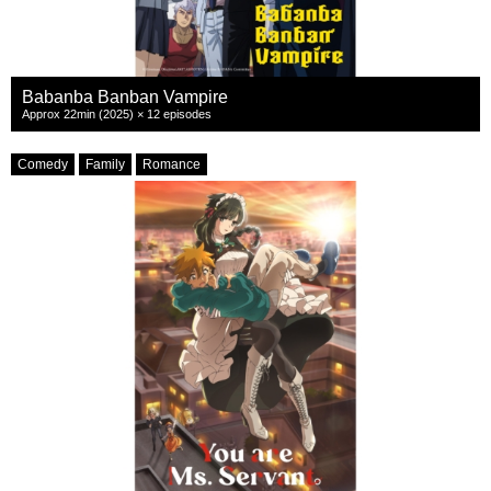
Babanba Banban Vampire
Approx 22min (2025) × 12 episodes
Comedy
Family
Romance