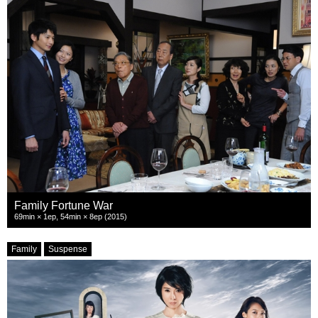
Family Fortune War
69min × 1ep, 54min × 8ep (2015)
Family
Suspense