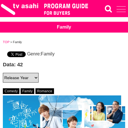
Family
TOP
> Family
Genre:Family
Data: 42
Comedy
Family
Romance