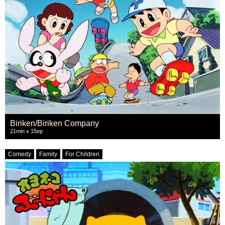
Biriken/Biriken Company
21min x 15ep
Comedy
Family
For Children