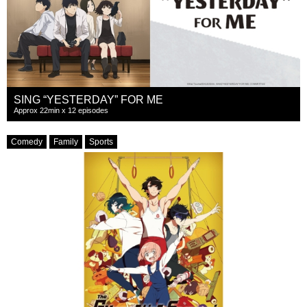
SING “YESTERDAY” FOR ME
Approx 22min x 12 episodes
Comedy
Family
Sports