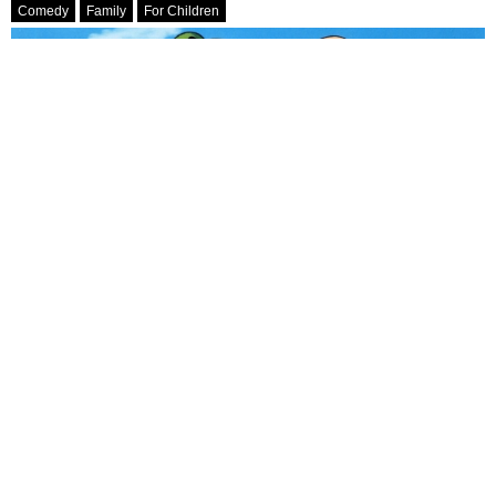
Comedy
Family
For Children
Obocchama-kun
Approx 25 min x 164 episodes
Comedy
Family
For Children